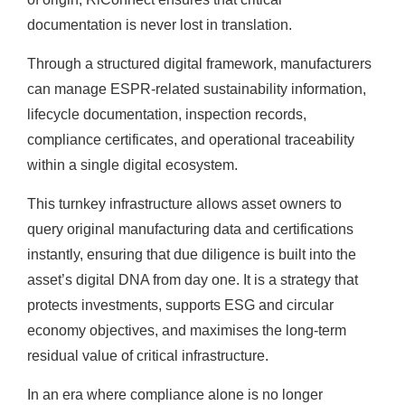
documentation is never lost in translation.
Through a structured digital framework, manufacturers
can manage ESPR-related sustainability information,
lifecycle documentation, inspection records,
compliance certificates, and operational traceability
within a single digital ecosystem.
This turnkey infrastructure allows asset owners to
query original manufacturing data and certifications
instantly, ensuring that due diligence is built into the
asset’s digital DNA from day one. It is a strategy that
protects investments, supports ESG and circular
economy objectives, and maximises the long-term
residual value of critical infrastructure.
In an era where compliance alone is no longer