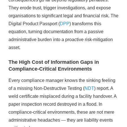
They erode trust, trigger investigations, and expose
organisations to significant legal and financial risk. The
Digital Product Passport (
DPP
) transforms this
equation, turning documentation from a passive
administrative burden into a proactive risk-mitigation
asset.
The High Cost of Information Gaps in
Compliance-Critical Environments
Every compliance manager knows the sinking feeling
of a missing Non-Destructive Testing (
NDT
) report. A
weld certificate misplaced during a facility handover. A
paper inspection record destroyed in a flood. In
compliance-critical environments, these are not mere
administrative headaches — they are liability events