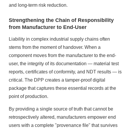
and long-term risk reduction.
Strengthening the Chain of Responsibility
from Manufacturer to End-User
Liability in complex industrial supply chains often
stems from the moment of handover. When a
component moves from the manufacturer to the end-
user, the integrity of its documentation — material test
reports, certificates of conformity, and NDT results — is
critical. The DPP creates a tamper-proof digital
package that captures these essential records at the
point of production.
By providing a single source of truth that cannot be
retrospectively altered, manufacturers empower end
users with a complete "provenance file" that survives