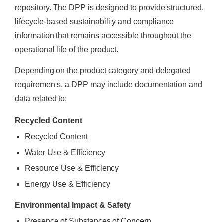
repository. The DPP is designed to provide structured,
lifecycle-based sustainability and compliance
information that remains accessible throughout the
operational life of the product.
Depending on the product category and delegated
requirements, a DPP may include documentation and
data related to:
Recycled Content
Recycled Content
Water Use & Efficiency
Resource Use & Efficiency
Energy Use & Efficiency
Environmental Impact & Safety
Presence of Substances of Concern