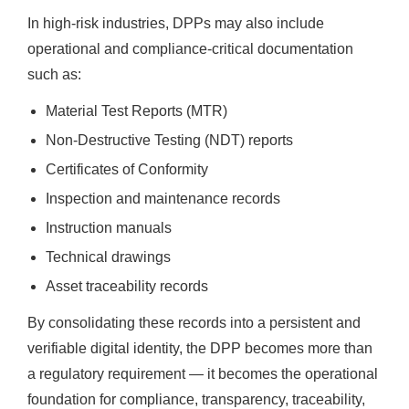
In high-risk industries, DPPs may also include
operational and compliance-critical documentation
such as:
Material Test Reports (MTR)
Non-Destructive Testing (NDT) reports
Certificates of Conformity
Inspection and maintenance records
Instruction manuals
Technical drawings
Asset traceability records
By consolidating these records into a persistent and
verifiable digital identity, the DPP becomes more than
a regulatory requirement — it becomes the operational
foundation for compliance, transparency, traceability,