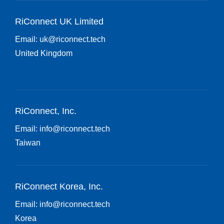
RiConnect UK Limited
Email:
uk@riconnect.tech
United Kingdom
RiConnect, Inc.
Email:
info@riconnect.tech
Taiwan
RiConnect Korea, Inc.
Email:
info@riconnect.tech
Korea