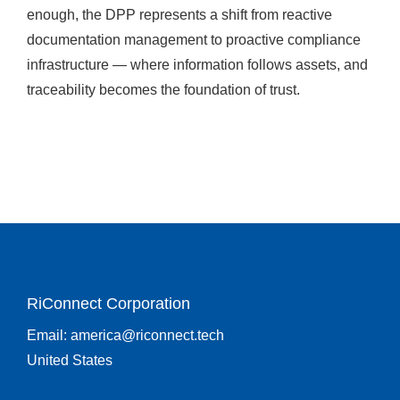
enough, the DPP represents a shift from reactive
documentation management to proactive compliance
infrastructure — where information follows assets, and
traceability becomes the foundation of trust.
RiConnect Corporation
Email:
america@riconnect.tech
United States