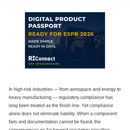
In high-risk industries — from aerospace and energy to
heavy manufacturing — regulatory compliance has
long been treated as the finish line. Yet compliance
alone does not eliminate liability. When a component
fails and documentation cannot be found, the
consequences go far beyond regulatory penalties.