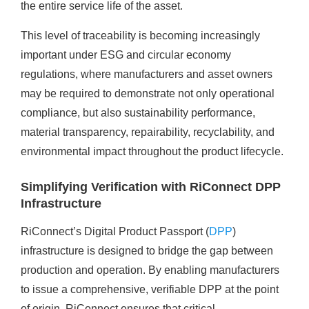
the entire service life of the asset.
This level of traceability is becoming increasingly
important under ESG and circular economy
regulations, where manufacturers and asset owners
may be required to demonstrate not only operational
compliance, but also sustainability performance,
material transparency, repairability, recyclability, and
environmental impact throughout the product lifecycle.
Simplifying Verification with RiConnect DPP
Infrastructure
RiConnect’s Digital Product Passport (
DPP
)
infrastructure is designed to bridge the gap between
production and operation. By enabling manufacturers
to issue a comprehensive, verifiable DPP at the point
of origin, RiConnect ensures that critical