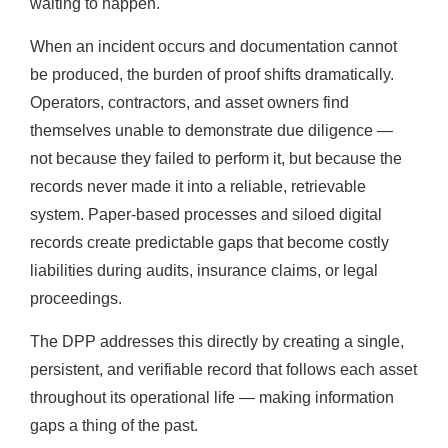
waiting to happen.
When an incident occurs and documentation cannot
be produced, the burden of proof shifts dramatically.
Operators, contractors, and asset owners find
themselves unable to demonstrate due diligence —
not because they failed to perform it, but because the
records never made it into a reliable, retrievable
system. Paper-based processes and siloed digital
records create predictable gaps that become costly
liabilities during audits, insurance claims, or legal
proceedings.
The DPP addresses this directly by creating a single,
persistent, and verifiable record that follows each asset
throughout its operational life — making information
gaps a thing of the past.