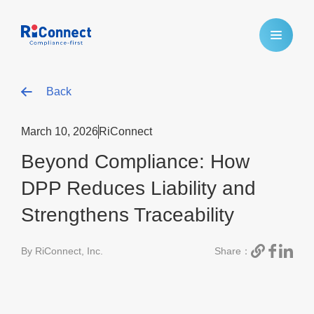
Back
March 10, 2026
RiConnect
Beyond Compliance: How
DPP Reduces Liability and
Strengthens Traceability
By RiConnect, Inc.
Share：