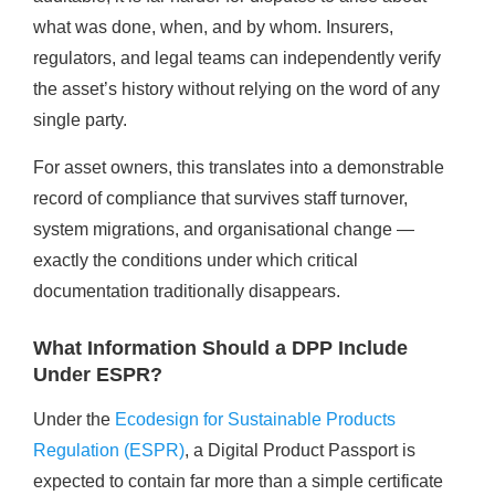
what was done, when, and by whom. Insurers,
regulators, and legal teams can independently verify
the asset’s history without relying on the word of any
single party.
For asset owners, this translates into a demonstrable
record of compliance that survives staff turnover,
system migrations, and organisational change —
exactly the conditions under which critical
documentation traditionally disappears.
What Information Should a DPP Include
Under ESPR?
Under the
Ecodesign for Sustainable Products
Regulation (ESPR)
, a Digital Product Passport is
expected to contain far more than a simple certificate