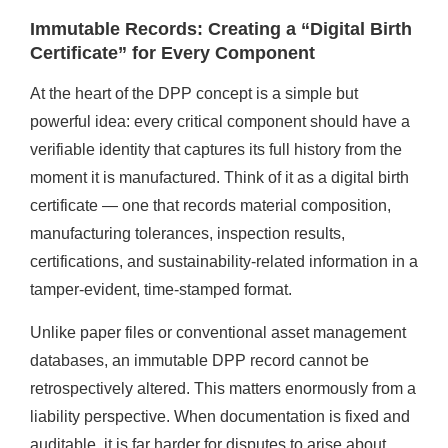
Immutable Records: Creating a “Digital Birth
Certificate” for Every Component
At the heart of the DPP concept is a simple but
powerful idea: every critical component should have a
verifiable identity that captures its full history from the
moment it is manufactured. Think of it as a digital birth
certificate — one that records material composition,
manufacturing tolerances, inspection results,
certifications, and sustainability-related information in a
tamper-evident, time-stamped format.
Unlike paper files or conventional asset management
databases, an immutable DPP record cannot be
retrospectively altered. This matters enormously from a
liability perspective. When documentation is fixed and
auditable, it is far harder for disputes to arise about