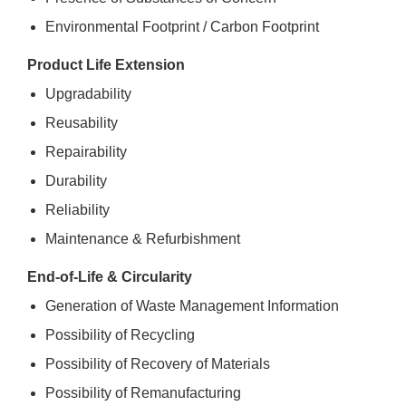
Environmental Footprint / Carbon Footprint
Product Life Extension
Upgradability
Reusability
Repairability
Durability
Reliability
Maintenance & Refurbishment
End-of-Life & Circularity
Generation of Waste Management Information
Possibility of Recycling
Possibility of Recovery of Materials
Possibility of Remanufacturing