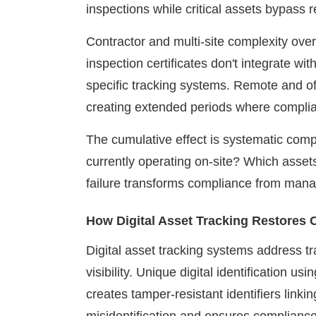
inspections while critical assets bypass 
Contractor and multi-site complexity ove
inspection certificates don't integrate wit
specific tracking systems. Remote and of
creating extended periods where compl
The cumulative effect is systematic comp
currently operating on-site? Which assets
failure transforms compliance from manage
How Digital Asset Tracking Restores
Digital asset tracking systems address t
visibility. Unique digital identification u
creates tamper-resistant identifiers linki