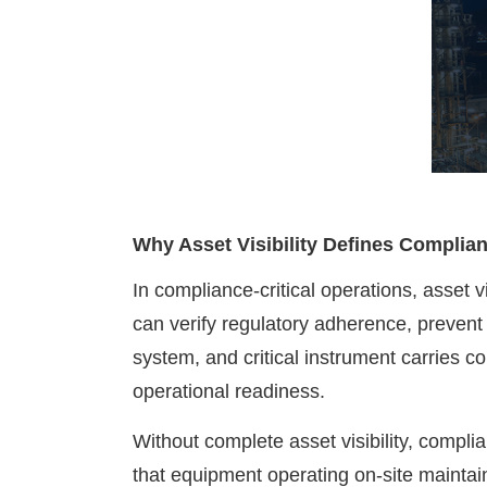
Why Asset Visibility Defines Complia
In compliance-critical operations, asset
can verify regulatory adherence, prevent 
system, and critical instrument carries co
operational readiness.
Without complete asset visibility, compl
that equipment operating on-site maintain