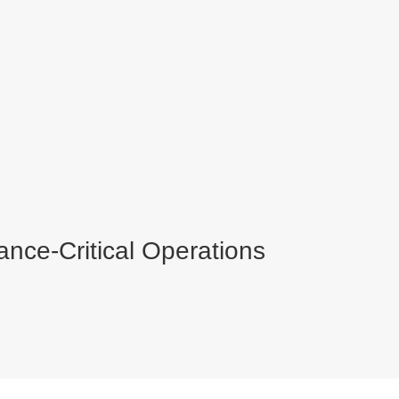
ance-Critical Operations