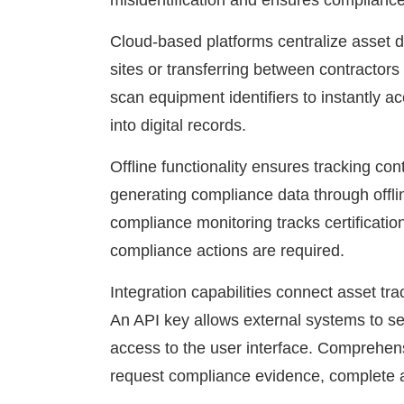
misidentification and ensures compliance 
Cloud-based platforms centralize asset 
sites or transferring between contractors
scan equipment identifiers to instantly ac
into digital records.
Offline functionality ensures tracking co
generating compliance data through offli
compliance monitoring tracks certificatio
compliance actions are required.
Integration capabilities connect asset t
An API key allows external systems to se
access to the user interface. Comprehens
request compliance evidence, complete ass