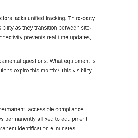
ors lacks unified tracking. Third-party
ibility as they transition between site-
nectivity prevents real-time updates,
undamental questions: What equipment is
ons expire this month? This visibility
g permanent, accessible compliance
es permanently affixed to equipment
manent identification eliminates