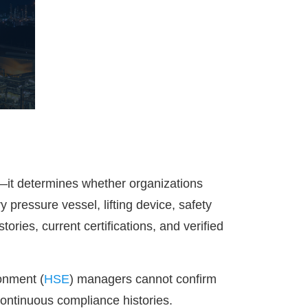
t—it determines whether organizations
 pressure vessel, lifting device, safety
ries, current certifications, and verified
onment (
HSE
) managers cannot confirm
 continuous compliance histories.