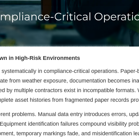
own in High-Risk Environments
il systematically in compliance-critical operations. Pape
riorate from weather exposure, documentation becomes 
d by multiple contractors exist in incompatible formats.
plete asset histories from fragmented paper records pro
ent problems. Manual data entry introduces errors, updat
 Equipment identification failures compound visibility 
uipment, temporary markings fade, and misidentification 