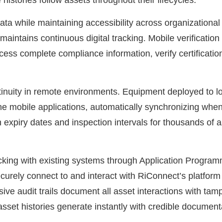
histories follow assets throughout their lifecycles.
data while maintaining accessibility across organizatio
 maintains continuous digital tracking. Mobile verificati
cess complete compliance information, verify certification
ntinuity in remote environments. Equipment deployed to l
ne mobile applications, automatically synchronizing when
n expiry dates and inspection intervals for thousands of 
racking with existing systems through Application Progra
curely connect to and interact with RiConnect’s platform
ive audit trails document all asset interactions with ta
et histories generate instantly with credible documentat