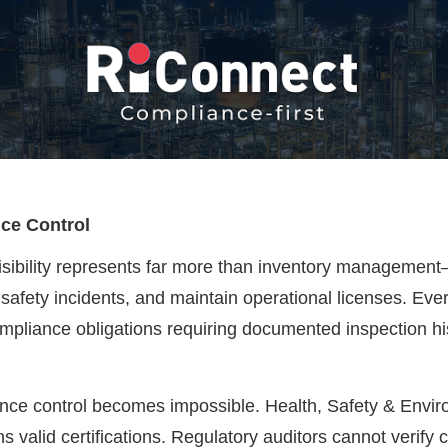
nce Control
 visibility represents far more than inventory managemen
safety incidents, and maintain operational licenses. Every
mpliance obligations requiring documented inspection histo
iance control becomes impossible. Health, Safety & Envir
s valid certifications. Regulatory auditors cannot verify