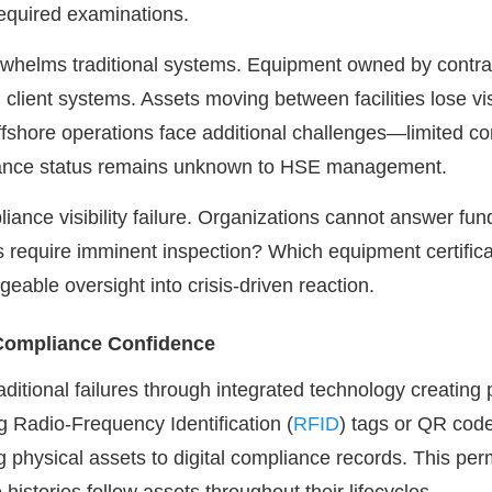
required examinations.
rwhelms traditional systems. Equipment owned by contract
h client systems. Assets moving between facilities lose vis
fshore operations face additional challenges—limited con
iance status remains unknown to HSE management.
liance visibility failure. Organizations cannot answer f
 require imminent inspection? Which equipment certificati
able oversight into crisis-driven reaction.
 Compliance Confidence
raditional failures through integrated technology creatin
sing Radio-Frequency Identification (
RFID
) tags or QR cod
ng physical assets to digital compliance records. This per