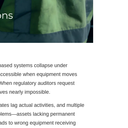
r-based systems collapse under
inaccessible when equipment moves
 When regulatory auditors request
ves nearly impossible.
es lag actual activities, and multiple
problems—assets lacking permanent
leads to wrong equipment receiving