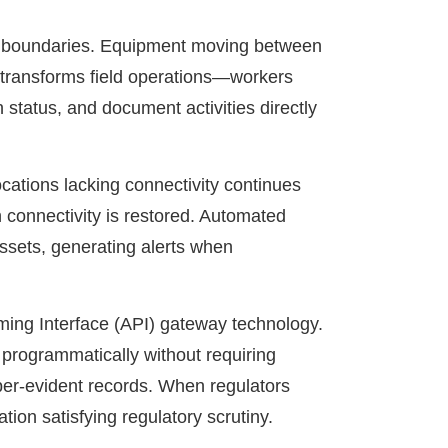
nal boundaries. Equipment moving between
on transforms field operations—workers
 status, and document activities directly
ocations lacking connectivity continues
 connectivity is restored. Automated
assets, generating alerts when
mming Interface (API) gateway technology.
 programmatically without requiring
mper-evident records. When regulators
ion satisfying regulatory scrutiny.