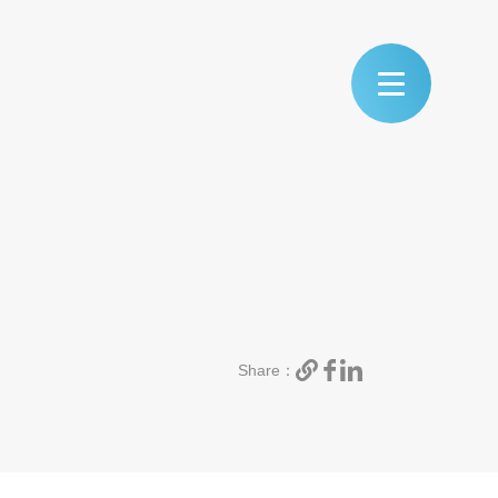
Share：