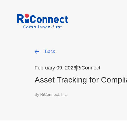
Back
February 09, 2026
RiConnect
Asset Tracking for Compli
By RiConnect, Inc.