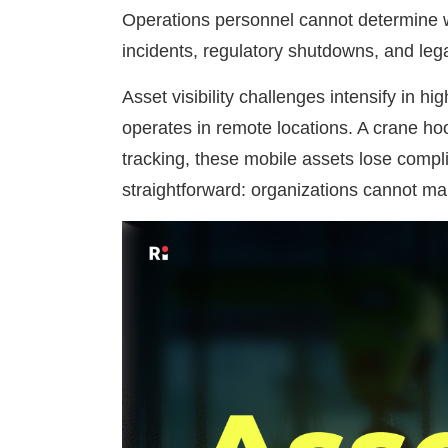
Operations personnel cannot determine wh
incidents, regulatory shutdowns, and legal 
Asset visibility challenges intensify in
operates in remote locations. A crane ho
tracking, these mobile assets lose compli
straightforward: organizations cannot m