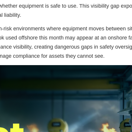
ether equipment is safe to use. This visibility gap expo
liability.
 high-risk environments where equipment moves between si
ok used offshore this month may appear at an onshore fa
ance visibility, creating dangerous gaps in safety oversi
anage compliance for assets they cannot see.