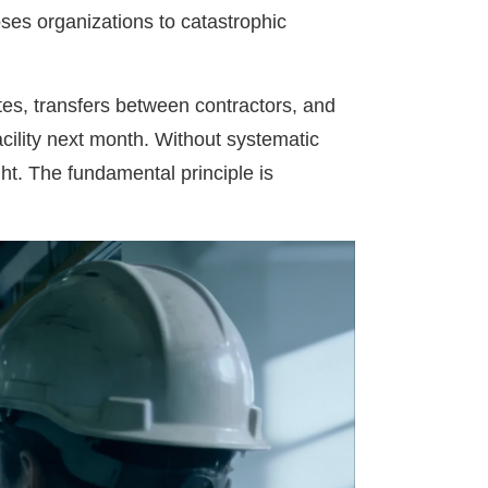
ses organizations to catastrophic
tes, transfers between contractors, and
cility next month. Without systematic
ght. The fundamental principle is