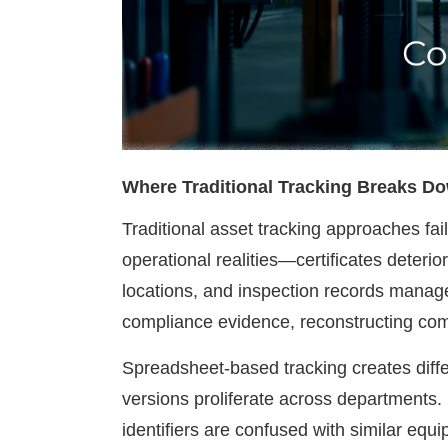
Where Traditional Tracking Breaks D
Traditional asset tracking approaches fa
operational realities—certificates dete
locations, and inspection records manage
compliance evidence, reconstructing com
Spreadsheet-based tracking creates differ
versions proliferate across departments.
identifiers are confused with similar eq