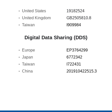
United States
19182524
United Kingdom
GB2505810.8
Taiwan
I909984
Digital Data Sharing (DDS)
Europe
EP3764299
Japan
6772342
Taiwan
I722431
China
201910422515.3