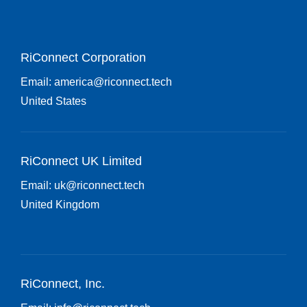
RiConnect Corporation
Email:
america@riconnect.tech
United States
RiConnect UK Limited
Email:
uk@riconnect.tech
United Kingdom
RiConnect, Inc.