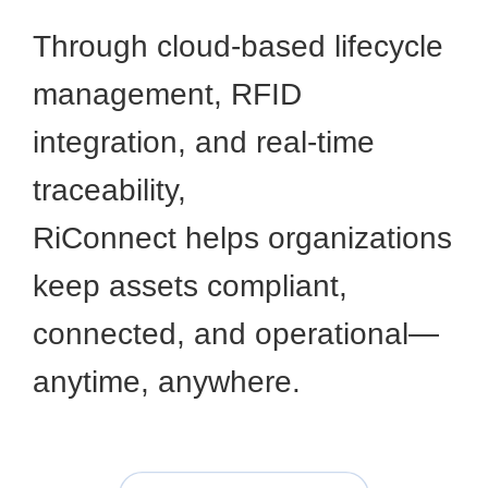
Through cloud-based lifecycle
management, RFID
integration, and real-time
traceability,
RiConnect helps organizations
keep assets compliant,
connected, and operational—
anytime, anywhere.