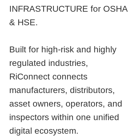
INFRASTRUCTURE for OSHA
& HSE.
Built for high-risk and highly
regulated industries,
RiConnect connects
manufacturers, distributors,
asset owners, operators, and
inspectors within one unified
digital ecosystem.