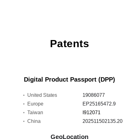
Patents
Digital Product Passport (DPP)
United States
19086077
Europe
EP25165472.9
Taiwan
I912071
China
202511502135.20
GeoLocation