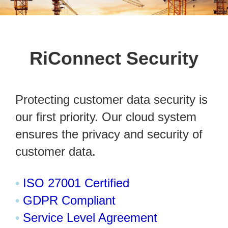
RiConnect Security
Protecting customer data security is
our first priority. Our cloud system
ensures the privacy and security of
customer data.
•
ISO 27001 Certified
•
GDPR Compliant
•
Service Level Agreement