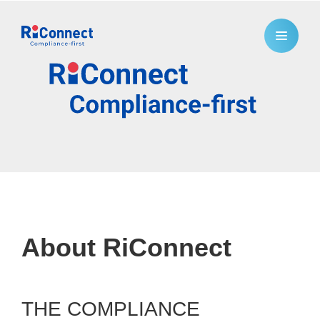
About RiConnect
THE COMPLIANCE