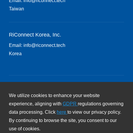
Email:
info@riconnect.tech
Taiwan
RiConnect Korea, Inc.
Email:
info@riconnect.tech
Korea
Subscribe RiConnect Newsletter
We utilize cookies to enhance your website
experience, aligning with
GDPR
regulations governing
Subscribe
data processing. Click
here
to view our privacy policy.
By continuing to browse the site, you consent to our
Privacy Policy
use of cookies.